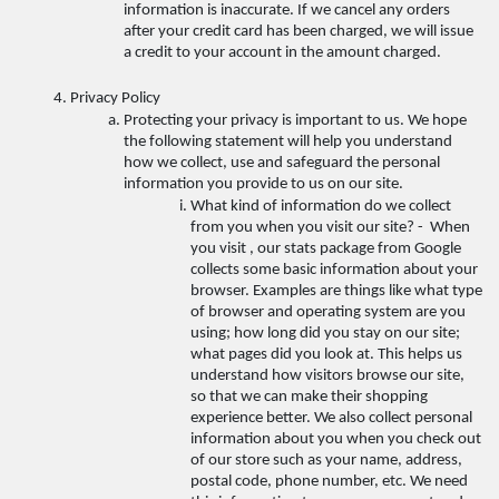
information is inaccurate. If we cancel any orders 
after your credit card has been charged, we will issue 
a credit to your account in the amount charged. 
Privacy Policy 
Protecting your privacy is important to us. We hope 
the following statement will help you understand 
how we collect, use and safeguard the personal 
information you provide to us on our site. 
What kind of information do we collect 
from you when you visit our site? -  When 
you visit , our stats package from Google 
collects some basic information about your 
browser. Examples are things like what type 
of browser and operating system are you 
using; how long did you stay on our site; 
what pages did you look at. This helps us 
understand how visitors browse our site, 
so that we can make their shopping 
experience better. We also collect personal 
information about you when you check out 
of our store such as your name, address, 
postal code, phone number, etc. We need 