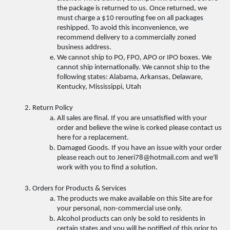
the package is returned to us. Once returned, we 
must charge a $10 rerouting fee on all packages 
reshipped. To avoid this inconvenience, we 
recommend delivery to a commercially zoned 
business address. 
We cannot ship to PO, FPO, APO or IPO boxes. We 
cannot ship internationally. We cannot ship to the 
following states: Alabama, Arkansas, Delaware, 
Kentucky, Mississippi, Utah 
Return Policy 
All sales are final. If you are unsatisfied with your 
order and believe the wine is corked please contact us 
here for a replacement. 
Damaged Goods. If you have an issue with your order 
please reach out to Jeneri78@hotmail.com and we'll 
work with you to find a solution.
Orders for Products & Services 
The products we make available on this Site are for 
your personal, non-commercial use only. 
Alcohol products can only be sold to residents in 
certain states and you will be notified of this prior to 