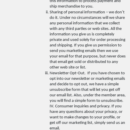
this information to process payment and 
ship merchandise to you. 
Sharing of personal information – we don’t 
do it. Under no circumstances will we share 
any personal information that we collect 
with any third parties or web sites. All the 
information you give us is completely 
private and used solely for order processing 
and shipping. If you give us permission to 
send you marketing emails then we use 
your email for that purpose, but never does 
that email get sold or distributed to any 
other web site or list. 
Newsletter Opt-Out.  If you have chosen to 
opt into our newsletter or marketing emails 
and decide to opt out, we have a simple 
unsubscribe form that will let you get off 
our email list. Also, under the member area, 
you will find a simple form to unsubscribe. 
IV. Consumer inquiries and privacy. If you 
have any questions about your privacy, or 
want to make changes to your profile, or 
get off our marketing list, simply send us an 
email.