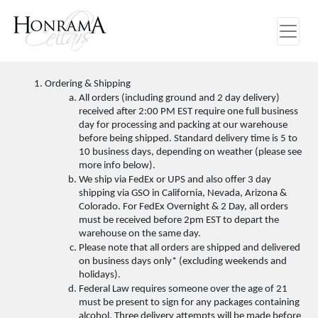
Ordering & Shipping
All orders (including ground and 2 day delivery) 
received after 2:00 PM EST require one full business 
day for processing and packing at our warehouse 
before being shipped. Standard delivery time is 5 to 
10 business days, depending on weather (please see 
more info below). 
We ship via FedEx or UPS and also offer 3 day 
shipping via GSO in California, Nevada, Arizona & 
Colorado. For FedEx Overnight & 2 Day, all orders 
must be received before 2pm EST to depart the 
warehouse on the same day. 
Please note that all orders are shipped and delivered 
on business days only* (excluding weekends and 
holidays). 
Federal Law requires someone over the age of 21 
must be present to sign for any packages containing 
alcohol. Three delivery attempts will be made before 