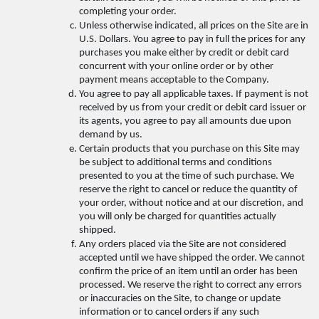
completing your order. 
Unless otherwise indicated, all prices on the Site are in 
U.S. Dollars. You agree to pay in full the prices for any 
purchases you make either by credit or debit card 
concurrent with your online order or by other 
payment means acceptable to the Company. 
You agree to pay all applicable taxes. If payment is not 
received by us from your credit or debit card issuer or 
its agents, you agree to pay all amounts due upon 
demand by us. 
Certain products that you purchase on this Site may 
be subject to additional terms and conditions 
presented to you at the time of such purchase. We 
reserve the right to cancel or reduce the quantity of 
your order, without notice and at our discretion, and 
you will only be charged for quantities actually 
shipped. 
Any orders placed via the Site are not considered 
accepted until we have shipped the order. We cannot 
confirm the price of an item until an order has been 
processed. We reserve the right to correct any errors 
or inaccuracies on the Site, to change or update 
information or to cancel orders if any such 