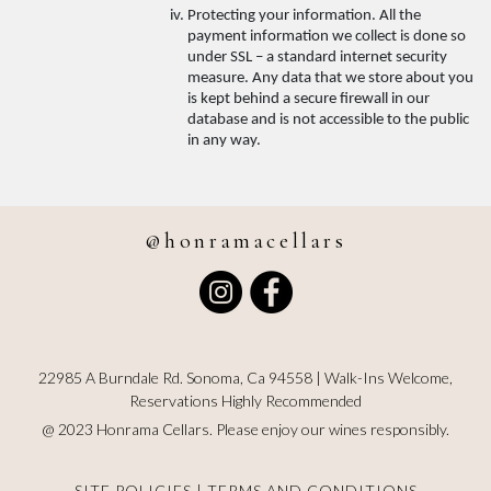
Protecting your information. All the 
payment information we collect is done so 
under SSL – a standard internet security 
measure. Any data that we store about you 
is kept behind a secure firewall in our 
database and is not accessible to the public 
in any way.
@honramacellars
Instagram
Facebook
22985 A Burndale Rd. Sonoma, Ca 94558 | Walk-Ins Welcome,
Reservations Highly Recommended
@ 2023 Honrama Cellars. Please enjoy our wines responsibly.
SITE POLICIES
|
TERMS AND CONDITIONS